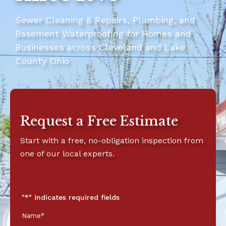
Sewer Cleaning & Repairs, Plumbing, and
Basement Waterproofing for Homes and
Businesses across Cleveland and Lake
County Ohio
Request a Free Estimate
Start with a free, no-obligation inspection from
one of our local experts.
First
Last
Street
Address
City
State
ZIP
Name
Name
Address
Line
Code
"
*
" indicates required fields
*
*
2
Name
*