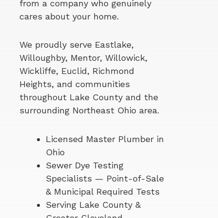
from a company who genuinely
cares about your home.
We proudly serve Eastlake,
Willoughby, Mentor, Willowick,
Wickliffe, Euclid, Richmond
Heights, and communities
throughout Lake County and the
surrounding Northeast Ohio area.
Licensed Master Plumber in
Ohio
Sewer Dye Testing
Specialists — Point-of-Sale
& Municipal Required Tests
Serving Lake County &
Greater Cleveland