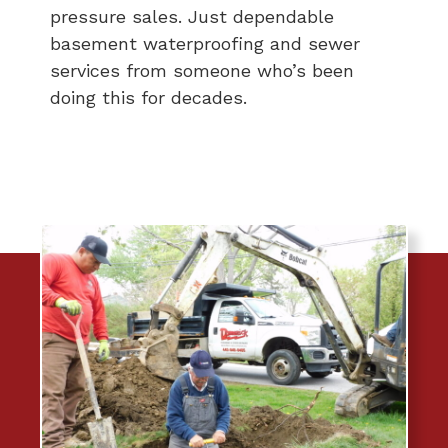
pressure sales. Just dependable
basement waterproofing and sewer
services from someone who’s been
doing this for decades.