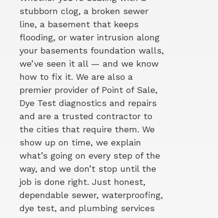
stubborn clog, a broken sewer
line, a basement that keeps
flooding, or water intrusion along
your basements foundation walls,
we’ve seen it all — and we know
how to fix it. We are also a
premier provider of Point of Sale,
Dye Test diagnostics and repairs
and are a trusted contractor to
the cities that require them. We
show up on time, we explain
what’s going on every step of the
way, and we don’t stop until the
job is done right. Just honest,
dependable sewer, waterproofing,
dye test, and plumbing services