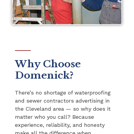
Why Choose
Domenick?
There’s no shortage of waterproofing
and sewer contractors advertising in
the Cleveland area — so why does it
matter who you call? Because
experience, reliability, and honesty
make all the difference when