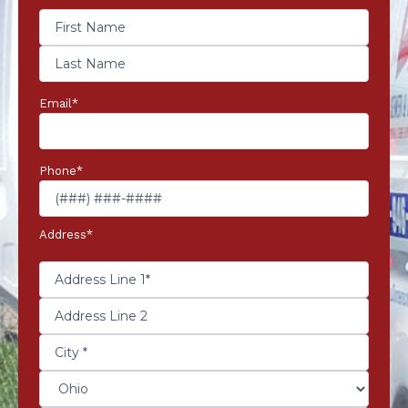
Email
*
Phone
*
Address
*