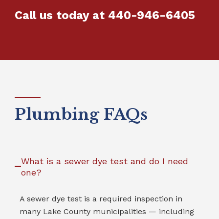
Call us today at
440-946-6405
Plumbing FAQs
What is a sewer dye test and do I need
one?
A sewer dye test is a required inspection in
many Lake County municipalities — including