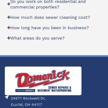
Do you work on both residential and
commercial properties?
How much does sewer cleaning cost?
How long have you been in business?
What areas do you serve?
24971 Rockwell Dr,
Euclid, OH 44117