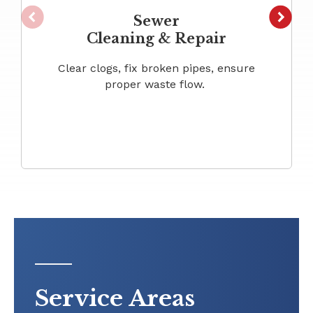
Sewer
Cleaning & Repair
Clear clogs, fix broken pipes, ensure
proper waste flow.
Service Areas