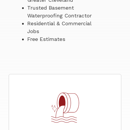
Trusted Basement
Waterproofing Contractor
Residential & Commercial
Jobs
Free Estimates