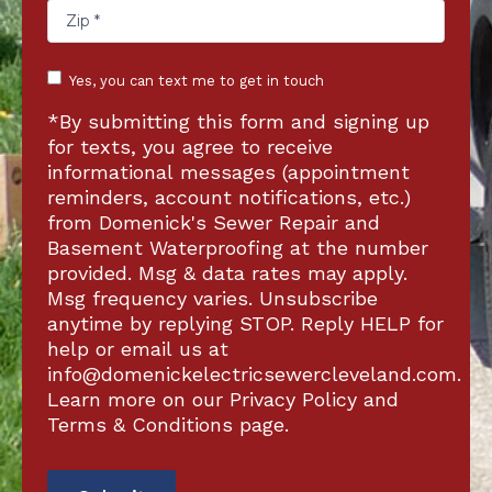
Text
Yes, you can text me to get in touch
acknowledgement
*By submitting this form and signing up
for texts, you agree to receive
informational messages (appointment
reminders, account notifications, etc.)
from Domenick's Sewer Repair and
Basement Waterproofing at the number
provided. Msg & data rates may apply.
Msg frequency varies. Unsubscribe
anytime by replying STOP. Reply HELP for
help or email us at
info@domenickelectricsewercleveland.com
.
Learn more on our Privacy Policy and
Terms & Conditions page.