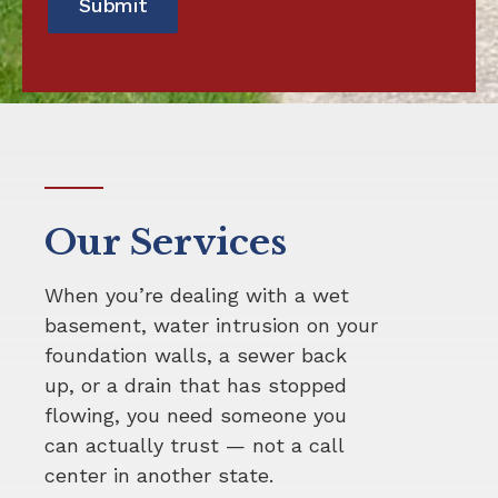
Our Services
When you’re dealing with a wet
basement, water intrusion on your
foundation walls, a sewer back
up, or a drain that has stopped
flowing, you need someone you
can actually trust — not a call
center in another state.