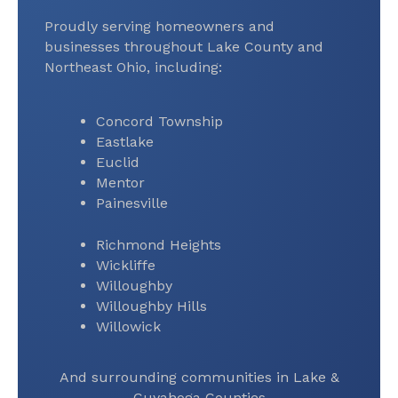
Proudly serving homeowners and
businesses throughout Lake County and
Northeast Ohio, including:
Concord Township
Eastlake
Euclid
Mentor
Painesville
Richmond Heights
Wickliffe
Willoughby
Willoughby Hills
Willowick
And surrounding communities in Lake &
Cuyahoga Counties