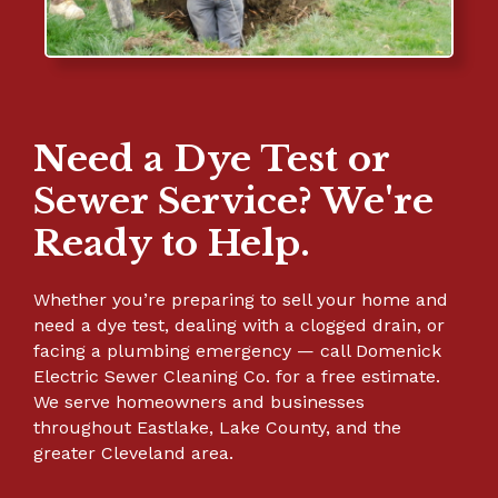
Need a Dye Test or
Sewer Service? We're
Ready to Help.
Whether you’re preparing to sell your home and
need a dye test, dealing with a clogged drain, or
facing a plumbing emergency — call Domenick
Electric Sewer Cleaning Co. for a free estimate.
We serve homeowners and businesses
throughout Eastlake, Lake County, and the
greater Cleveland area.