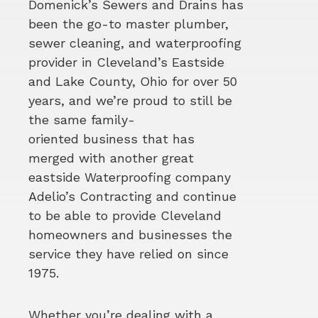
Domenick’s Sewers and Drains has
been the go-to master plumber,
sewer cleaning, and waterproofing
provider in Cleveland’s Eastside
and Lake County, Ohio for over 50
years, and we’re proud to still be
the same family-
oriented business that has
merged with another great
eastside Waterproofing company
Adelio’s Contracting and continue
to be able to provide Cleveland
homeowners and businesses the
service they have relied on since
1975.
Whether you’re dealing with a