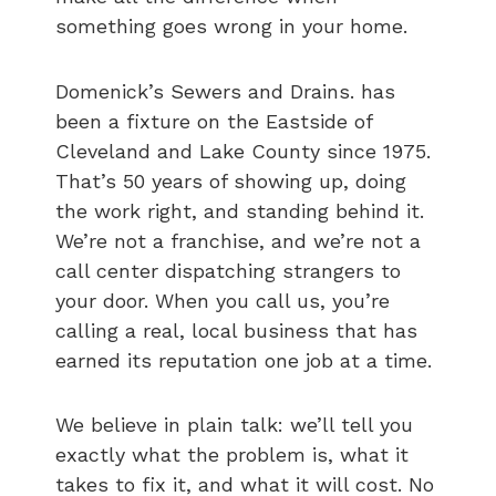
something goes wrong in your home.
Domenick’s Sewers and Drains. has
been a fixture on the Eastside of
Cleveland and Lake County since 1975.
That’s 50 years of showing up, doing
the work right, and standing behind it.
We’re not a franchise, and we’re not a
call center dispatching strangers to
your door. When you call us, you’re
calling a real, local business that has
earned its reputation one job at a time.
We believe in plain talk: we’ll tell you
exactly what the problem is, what it
takes to fix it, and what it will cost. No