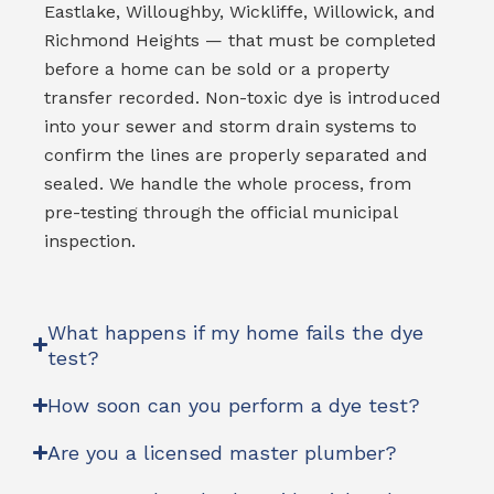
Eastlake, Willoughby, Wickliffe, Willowick, and
Richmond Heights — that must be completed
before a home can be sold or a property
transfer recorded. Non-toxic dye is introduced
into your sewer and storm drain systems to
confirm the lines are properly separated and
sealed. We handle the whole process, from
pre-testing through the official municipal
inspection.
What happens if my home fails the dye
test?
How soon can you perform a dye test?
Are you a licensed master plumber?